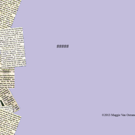
#####
©2013 Maggie Van Ostrand, 