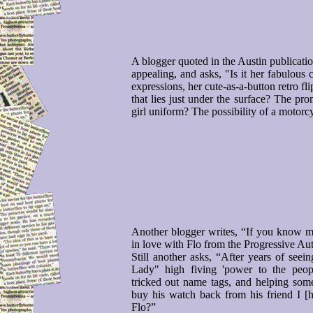
A blogger quoted in the Austin publication
appealing, and asks, "Is it her fabulous 
expressions, her cute-as-a-button retro flip
that lies just under the surface? The pro
girl uniform? The possibility of a motor
Another blogger writes, “If you know me
in love with Flo from the Progressive Au
Still another asks, “After years of seei
Lady" high fiving 'power to the peopl
tricked out name tags, and helping so
buy his watch back from his friend I 
Flo?”