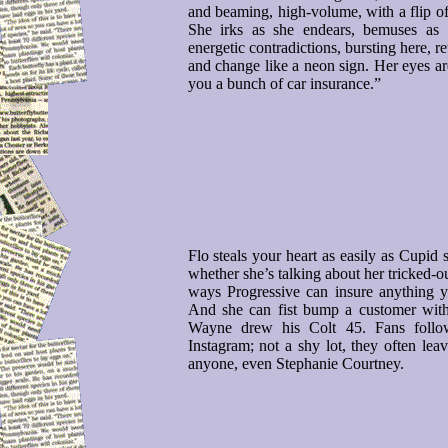
and beaming, high-volume, with a flip of 
She irks as she endears, bemuses as 
energetic contradictions, bursting here, r
and change like a neon sign. Her eyes ar
you a bunch of car insurance.”
Flo steals your heart as easily as Cupid
whether she’s talking about her tricked-o
ways Progressive can insure anything yo
And she can fist bump a customer with
Wayne drew his Colt 45. Fans follo
Instagram; not a shy lot, they often le
anyone, even Stephanie Courtney.