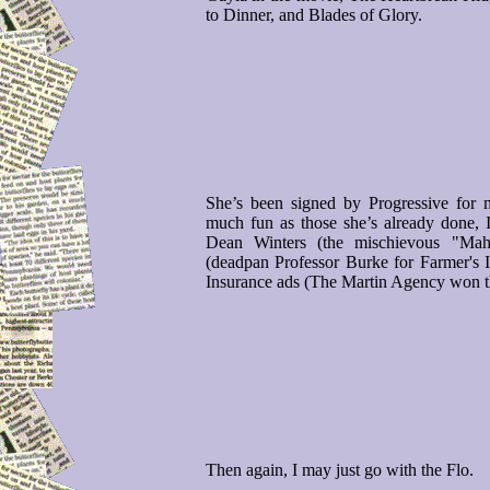
to Dinner, and Blades of Glory.
She’s been signed by Progressive for m
much fun as those she’s already done,
Dean Winters (the mischievous "Mah
(deadpan Professor Burke for Farmer's I
Insurance ads (The Martin Agency won t
Then again, I may just go with the Flo.