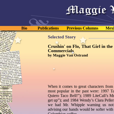
Bio
Publications
Previous Columns
Mexi
Selected Story
Crushin' on Flo, That Girl in the
Commercials
by Maggie Van Ostrand
When it comes to great characters from 
most popular in the past were: 1997 T
Quiero Taco Bell!”); 1989 LiteCall’s Mrs
get up”); and 1984 Wendy’s Clara Peller 
we had Mr. Whipple warning us not
advising our hands would be softer with
Colombian coffee.