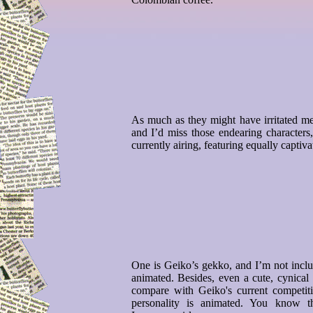
As much as they might have irritated me
and I’d miss those endearing character
currently airing, featuring equally captiva
One is Geiko’s gekko, and I’m not includ
animated. Besides, even a cute, cynical
compare with Geiko's current competiti
personality is animated. You know 