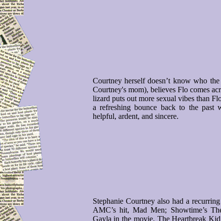
Courtney herself doesn’t know who the r
Courtney's mom), believes Flo comes acro
lizard puts out more sexual vibes than Fl
a refreshing bounce back to the past 
helpful, ardent, and sincere.
Stephanie Courtney also had a recurring 
AMC’s hit, Mad Men; Showtime’s The 
Gayla in the movie, The Heartbreak Kid,