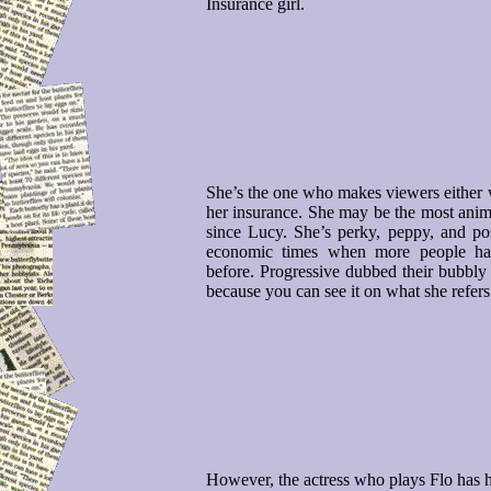
Insurance girl.
She’s the one who makes viewers either w
her insurance. She may be the most animat
since Lucy. She’s perky, peppy, and pos
economic times when more people hat
before. Progressive dubbed their bubbly
because you can see it on what she refers
However, the actress who plays Flo has