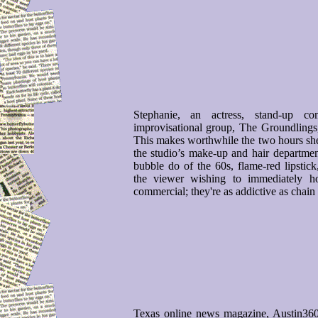
Stephanie, an actress, stand-up 
improvisational group, The Groundling
This makes worthwhile the two hours she 
the studio’s make-up and hair departmen
bubble do of the 60s, flame-red lipstic
the viewer wishing to immediately h
commercial; they're as addictive as chain
Texas online news magazine, Austin36