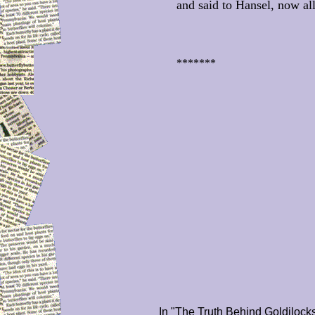
and said to Hansel, now all
*******
In "The Truth Behind Goldilock