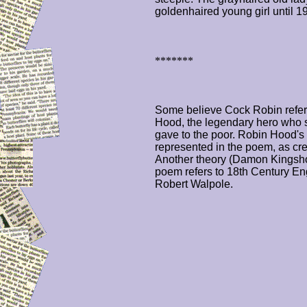
goldenhaired young girl until 1
*******
Some believe Cock Robin referr
Hood, the legendary hero who s
gave to the poor. Robin Hood's
represented in the poem, as cre
Another theory (Damon Kingshot
poem refers to 18th Century En
Robert Walpole.