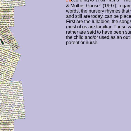
& Mother Goose" (1997), regard
words, the nursery rhymes that
and still are today, can be plac
First are the lullabies, the so
most of us are familiar. These w
rather are said to have been sun
the child and/or used as an outl
parent or nurse: