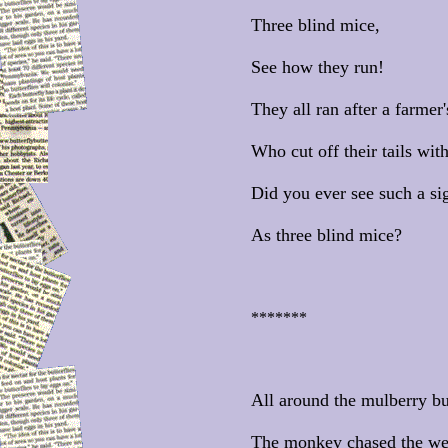
Three blind mice,
See how they run!
They all ran after a farmer'
Who cut off their tails wit
Did you ever see such a sig
As three blind mice?
*******
All around the mulberry b
The monkey chased the we