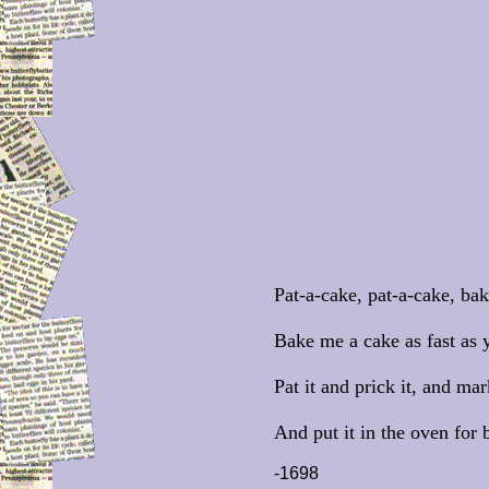
Pat-a-cake, pat-a-cake, bak
Bake me a cake as fast as 
Pat it and prick it, and mar
And put it in the oven for
-1698