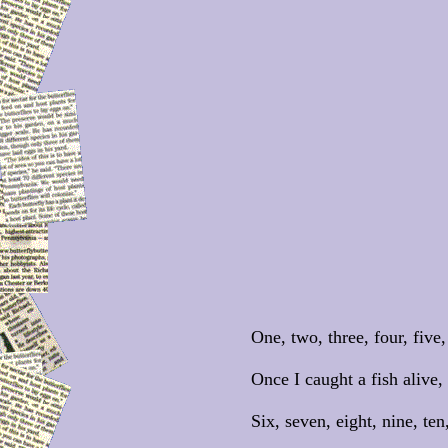
One, two, three, four, five,
Once I caught a fish alive,
Six, seven, eight, nine, ten