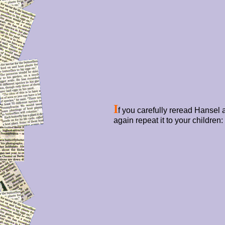
I
f you carefully reread Hansel
again repeat it to your children: