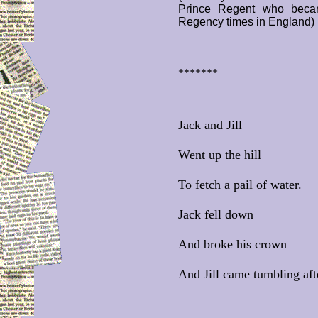
Prince Regent who beca
Regency times in England)
*******
Jack and Jill
Went up the hill
To fetch a pail of water.
Jack fell down
And broke his crown
And Jill came tumbling aft