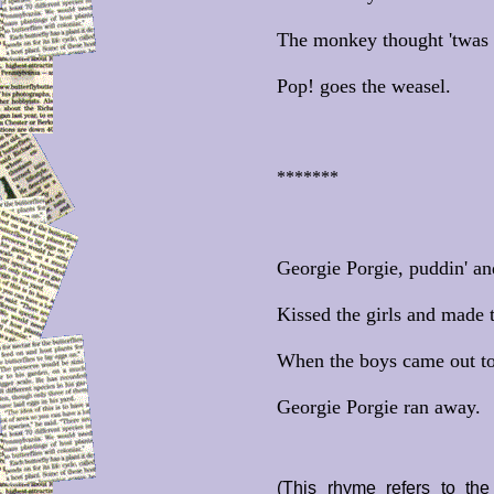
The monkey thought 'twas a
Pop! goes the weasel.
*******
Georgie Porgie, puddin' an
Kissed the girls and made 
When the boys came out to
Georgie Porgie ran away.
(This rhyme refers to th