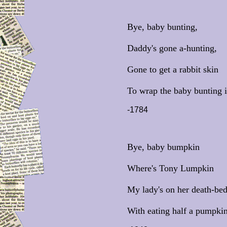
Bye, baby bunting,
Daddy's gone a-hunting,
Gone to get a rabbit skin
To wrap the baby bunting i
-1784
Bye, baby bumpkin
Where's Tony Lumpkin
My lady's on her death-bed
With eating half a pumpkin