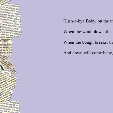
Hush-a-bye Baby, on the tr
When the wind blows, the c
When the bough breaks, the 
And down will come baby, 