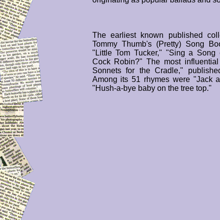
The earliest known published col
Tommy Thumb's (Pretty) Song Book
"Little Tom Tucker," "Sing a Song
Cock Robin?" The most influentia
Sonnets for the Cradle," publish
Among its 51 rhymes were "Jack an
"Hush-a-bye baby on the tree top."