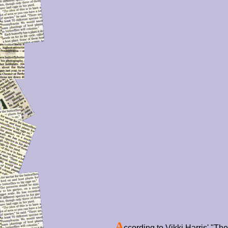
A
ccording to Vikki Harris' "T