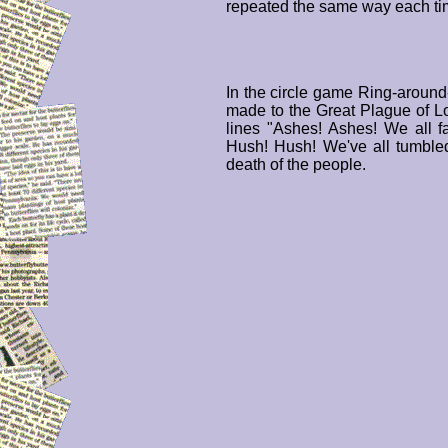
repeated the same way each ti
In the circle game Ring-around
made to the Great Plague of 
lines "Ashes! Ashes! We all f
Hush! Hush! We've all tumbled
death of the people.