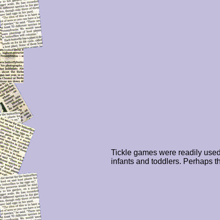
Tickle games were readily used
infants and toddlers. Perhaps t