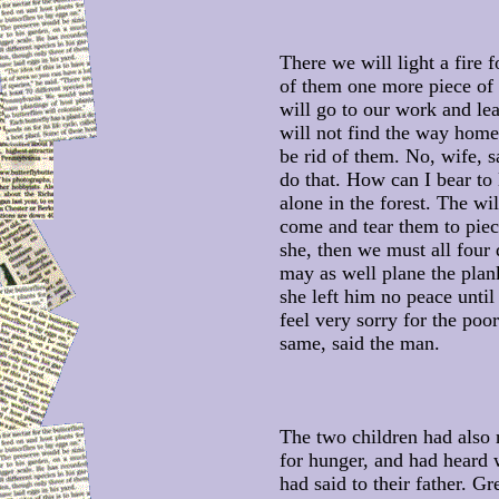
There we will light a fire 
of them one more piece of
will go to our work and le
will not find the way home
be rid of them. No, wife, s
do that. How can I bear to
alone in the forest. The w
come and tear them to piec
she, then we must all four 
may as well plane the plank
she left him no peace until
feel very sorry for the poor
same, said the man.
The two children had also 
for hunger, and had heard 
had said to their father. Gre