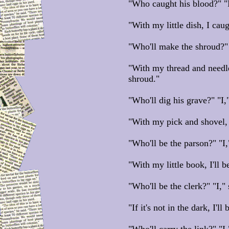
"Who caught his blood?" "I
"With my little dish, I cau
"Who'll make the shroud?" "
"With my thread and needle
shroud."
"Who'll dig his grave?" "I,
"With my pick and shovel, I
"Who'll be the parson?" "I,
"With my little book, I'll b
"Who'll be the clerk?" "I," 
"If it's not in the dark, I'll