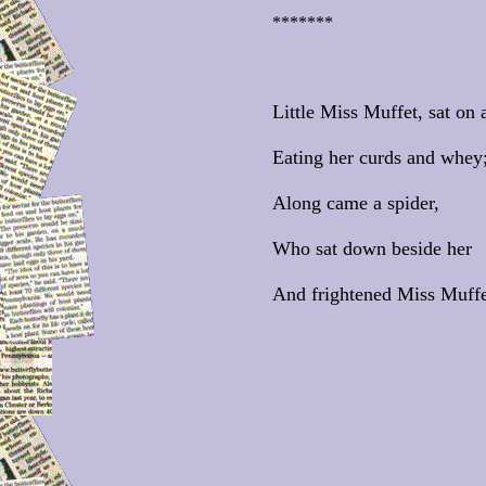
*******
Little Miss Muffet, sat on a
Eating her curds and whey
Along came a spider,
Who sat down beside her
And frightened Miss Muffe