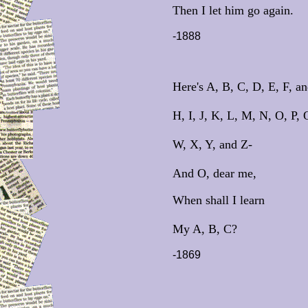
Then I let him go again.
-1888
Here's A, B, C, D, E, F, a
H, I, J, K, L, M, N, O, P, 
W, X, Y, and Z-
And O, dear me,
When shall I learn
My A, B, C?
-1869