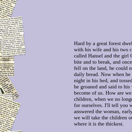
Hard by a great forest dwe
with his wife and his two 
called Hansel and the girl G
bite and to break, and onc
fell on the land, he could 
daily bread. Now when he 
night in his bed, and tossed
he groaned and said to his 
become of us. How are we 
children, when we no long
for ourselves. I'll tell you
answered the woman, earl
we will take the children ou
where it is the thickest.