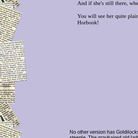
And if she's still there, w
You will see her quite plai
Horbook!
No other version has Goldilock
steeple. The grayhaired old la