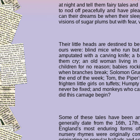
at night and tell them fairy tales a
to nod off peacefully and have ple
can their dreams be when their sleepy
visions of sugar plums but with fear,
Their little heads are destined to b
ours were: blind mice who run but 
amputated with a carving knife; a 
them cry; an old woman living in
children for no reason; babies rock
when branches break; Solomon Grun
the end of the week; Tom, the Piper'
frighten little girls on tuffets; Hump
never be fixed; and monkeys who c
did this carnage begin?
Some of these tales have been ar
generally date from the 16th, 17th
England's most enduring forms of 
nursery rhymes were originally com
originating as popular ballads and s