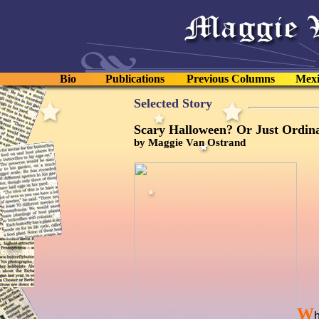
Bio
Publications
Previous Columns
Mexi
Selected Story
Scary Halloween? Or Just Ordin
by Maggie Van Ostrand
W
h