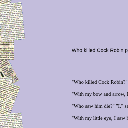
Who killed Cock Robin 
"Who killed Cock Robin?" "
"With my bow and arrow, I
"Who saw him die?" "I," sa
"With my little eye, I saw 