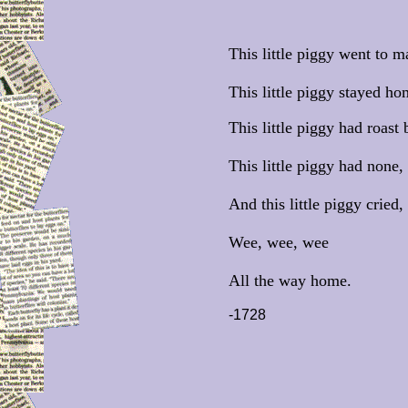
This little piggy went to m
This little piggy stayed ho
This little piggy had roast 
This little piggy had none,
And this little piggy cried,
Wee, wee, wee
All the way home.
-1728