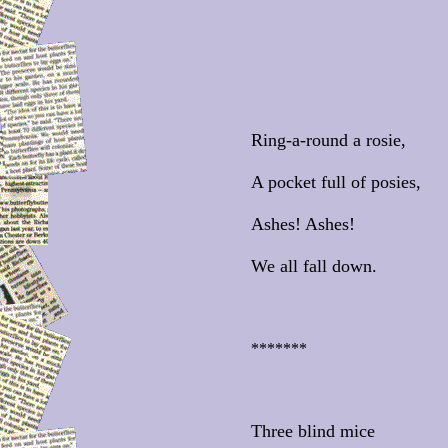
Ring-a-round a rosie,
A pocket full of posies,
Ashes! Ashes!
We all fall down.
*******
Three blind mice