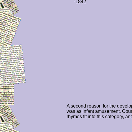
-1842
A second reason for the devel
was as infant amusement. Coun
rhymes fit into this category, an