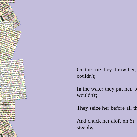
On the fire they throw her,
couldn't;
In the water they put her, 
wouldn't;
They seize her before all 
And chuck her aloft on St.
steeple;