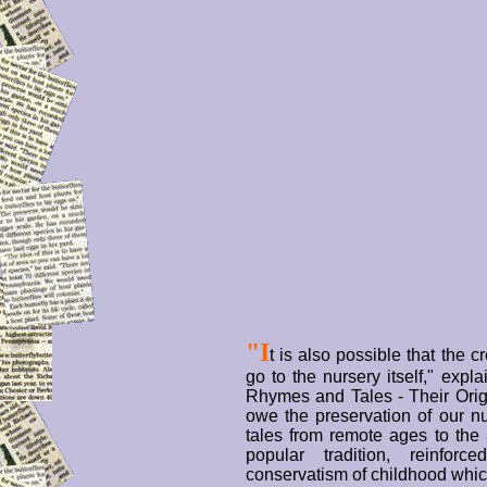
"I
t is also possible that the c
go to the nursery itself," expl
Rhymes and Tales - Their Orig
owe the preservation of our n
tales from remote ages to the 
popular tradition, reinforc
conservatism of childhood whic