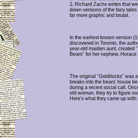
2, Richard Zachs writes that w
down versions of the fairy tales
far more graphic and brutal.
In the earliest known version (1
discovered in Toronto, the auth
year-old maiden aunt, created 
Bears" for her nephew, Horace
The original "Goldilocks" was
breaks into the bears' house b
during a recent social call. Onc
old woman, they try to figure ou
Here's what they came up with: