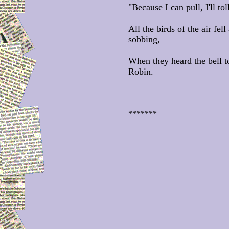
"Because I can pull, I'll tol
All the birds of the air fel
sobbing,
When they heard the bell t
Robin.
*******