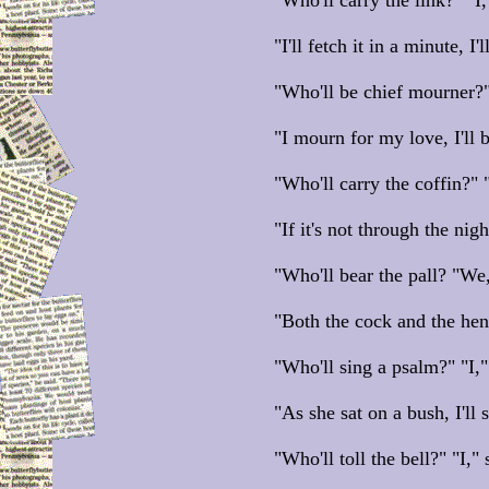
"Who'll carry the link?" "I,
"I'll fetch it in a minute, I'
"Who'll be chief mourner?"
"I mourn for my love, I'll 
"Who'll carry the coffin?" "
"If it's not through the night
"Who'll bear the pall? "We
"Both the cock and the hen,
"Who'll sing a psalm?" "I,"
"As she sat on a bush, I'll 
"Who'll toll the bell?" "I," 