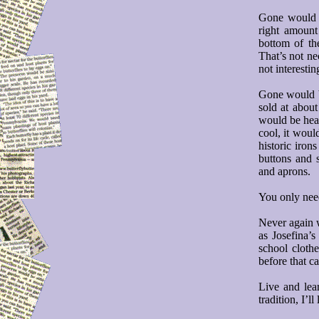
Gone would b
right amount
bottom of th
That’s not nec
not interestin
Gone would be
sold at abou
would be heat
cool, it woul
historic iron
buttons and s
and aprons.
You only need
Never again w
as Josefina’
school cloth
before that c
Live and lea
tradition, I’ll