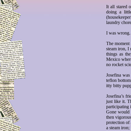
It all stare
doing a litt
(housekeeper
laundry chore
I was wrong.
The moment s
steam iron, I
things as t
Mexico where
no rocket scie
Josefina was
teflon botto
itty bitty pup
Josefina’s f
just like it.
participating 
Gone would be
then vigorous
protection of
a steam iron;