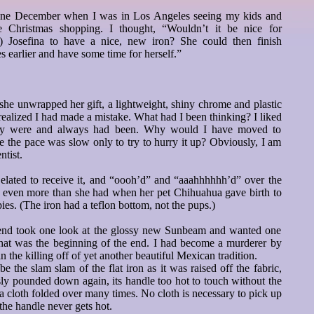
d one December when I was in Los Angeles seeing my kids and
le Christmas shopping. I thought, “Wouldn’t it be nice for
) Josefina to have a nice, new iron? She could then finish
s earlier and have some time for herself.”
he unwrapped her gift, a lightweight, shiny chrome and plastic
 realized I had made a mistake. What had I been thinking? I liked
hey were and always had been. Why would I have moved to
 the pace was slow only to try to hurry it up? Obviously, I am
ntist.
 elated to receive it, and “oooh’d” and “aaahhhhhh’d” over the
m even more than she had when her pet Chihuahua gave birth to
pies. (The iron had a teflon bottom, not the pups.)
riend took one look at the glossy new Sunbeam and wanted one
 That was the beginning of the end. I had become a murderer by
in the killing off of yet another beautiful Mexican tradition.
 the slam slam of the flat iron as it was raised off the fabric,
ly pounded down again, its handle too hot to touch without the
 a cloth folded over many times. No cloth is necessary to pick up
 the handle never gets hot.