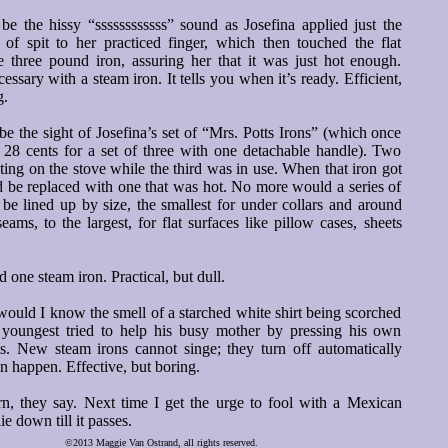
e the hissy “ssssssssssss” sound as Josefina applied just the
 of spit to her practiced finger, which then touched the flat
e three pound iron, assuring her that it was just hot enough.
essary with a steam iron. It tells you when it’s ready. Efficient,
g.
 the sight of Josefina’s set of “Mrs. Potts Irons” (which once
t 28 cents for a set of three with one detachable handle). Two
ing on the stove while the third was in use. When that iron got
d be replaced with one that was hot. No more would a series of
s be lined up by size, the smallest for under collars and around
eams, to the largest, for flat surfaces like pillow cases, sheets
 one steam iron. Practical, but dull.
ould I know the smell of a starched white shirt being scorched
s youngest tried to help his busy mother by pressing his own
es. New steam irons cannot singe; they turn off automatically
an happen. Effective, but boring.
rn, they say. Next time I get the urge to fool with a Mexican
 lie down till it passes.
©2013 Maggie Van Ostrand, all rights reserved.