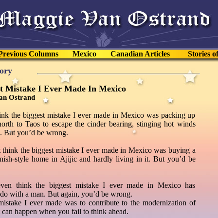
Previous Columns
Mexico
Canadian Articles
Stories o
tory
t Mistake I Ever Made In Mexico
an Ostrand
ink the biggest mistake I ever made in Mexico was packing up
north to Taos to escape the cinder bearing, stinging hot winds
. But you’d be wrong.
 think the biggest mistake I ever made in Mexico was buying a
nish-style home in Ajijic and hardly living in it. But you’d be
ven think the biggest mistake I ever made in Mexico has
 do with a man. But again, you’d be wrong.
mistake I ever made was to contribute to the modernization of
 can happen when you fail to think ahead.