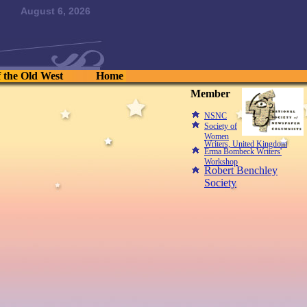
August 6, 2026
f the Old West
Home
Member
NSNC
Society of
Women
Writers, United Kingdom
Erma Bombeck Writers'
Workshop
Robert Benchley
Society