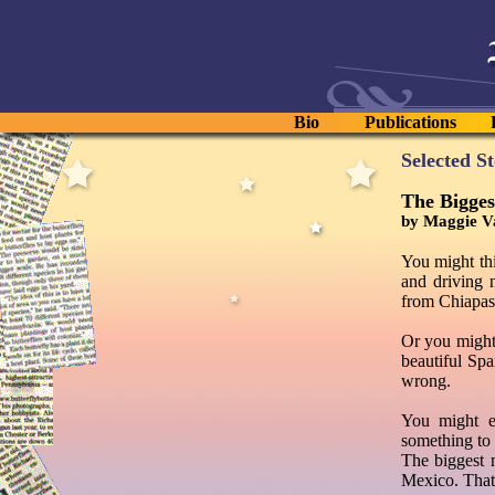
Bio
Publications
Selected S
The Bigges
by Maggie V
You might th
and driving 
from Chiapas
Or you might
beautiful Spa
wrong.
You might e
something to
The biggest 
Mexico. That