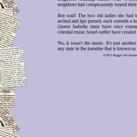
neighbors had conspicuously turned their 
But wait! The two old ladies she had t
arched and lips pursed, each extends a h
Queen Isabella must have once exten
celestial music heard earlier have created
No, it wasn't the music. It's just another
any state in the paradise that is known a
©2013 Maggie Van Ostrand, 