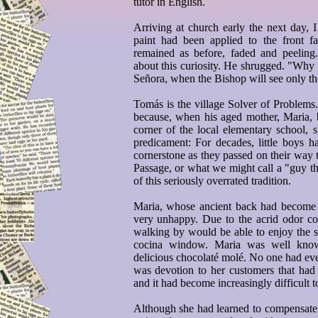
tutor in English.
Arriving at church early the next day, I
paint had been applied to the front f
remained as before, faded and peeling
about this curiosity. He shrugged. "Why 
Señora, when the Bishop will see only th
Tomás is the village Solver of Problems
because, when his aged mother, Maria, b
corner of the local elementary school, sh
predicament: For decades, little boys h
cornerstone as they passed on their way t
Passage, or what we might call a "guy th
of this seriously overrated tradition.
Maria, whose ancient back had become 
very unhappy. Due to the acrid odor c
walking by would be able to enjoy the s
cocina window. Maria was well known
delicious chocolaté molé. No one had ever
was devotion to her customers that had 
and it had become increasingly difficult t
Although she had learned to compensate