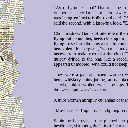
"Ay, did you hear that? That must be Lu
to another. They knelt not a foot awa
was being enthusiastically overheard. "S
said the second, with a knowing look. "
Choir mistress Garcia strode down the ce
flying out behind her, heels clicking on t
flying loose from the pins meant to contai
benevolent drill sergeant, "you must move 
necessary to make room for the choir. To
quietly drifted to the rear, like a rece
appeared unmoored, who could not keep
They were a pair of ancient women we
bent, whiskery chins jutting, arms link
shawls, ankles swollen over shoe tops. 
the two empty seats beside me.
A third woman abruptly cut ahead of the
"Move aside," Lupe hissed, clipping past 
Squinting her eyes, Lupe pitched her 
beside me, skimming the hair of the man 