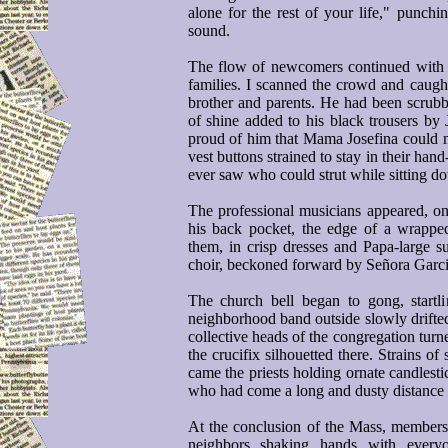
alone for the rest of your life," punch
sound.
The flow of newcomers continued with th
families. I scanned the crowd and caught
brother and parents. He had been scrubb
of shine added to his black trousers by 
proud of him that Mama Josefina could n
vest buttons strained to stay in their han
ever saw who could strut while sitting d
The professional musicians appeared, on
his back pocket, the edge of a wrappe
them, in crisp dresses and Papa-large su
choir, beckoned forward by Señora Garci
The church bell began to gong, startl
neighborhood band outside slowly drifted 
collective heads of the congregation turn
the crucifix silhouetted there. Strains of
came the priests holding ornate candlest
who had come a long and dusty distance 
At the conclusion of the Mass, members 
neighbors shaking hands with every