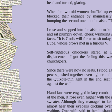
head and turned, glaring.
When the two old women shuffled up ex
blocked their entrance by shamelessl
bumping the second one into the aisle. "T
I rose and stepped into the aisle to make
and sat plumply down, cheek wrinkling gri
faces. "It is God's will for us to sit tod
Lupe, whose brows met in a furious V.
Self-righteous onlookers stared at
displacement. I got the feeling this was
churchgoers.
Since there were now no seats, I stood ag
pew squished together even tighter and
the Quixote-thin gent in the end sea
against the wall.
Hand fans were engaged in lacy combat w
of the men, it rose even higher with the 
sweater. Although they managed to keep
almost hear their eyeballs clicking ov
wafting. One wife said to her husban