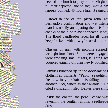
needed in church to pray to the Virgin 
fill their depleted lake so they would h
happily obliged. 40 hours later, it rained 
I stood in the church plaza with T
Fernando's confirmation and we listene
marches noisily anticipating the arrival
cheeks of the tuba player appeared ready 
The florid bandleader faced his ill- dres
keep the beat with a twig he used as a ba
Clusters of men with nicotine stained 
wrought iron fence. Some were engaged 
were smoking small cigars, laughing soft
bounced equally off their newly polished 
Families bunched up in the doorway of th
clothing adjustments. "Pablo, straighten
the bow in your hair, it is falling out.
another. "Ay, where is that Manuel? He 
cried a distraught third. Babies were shift
Inside the church, the pew I chose was
revealing the penitent within, a redhe
dress.