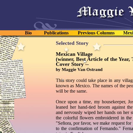
Bio
Publications
Previous Columns
Mexi
Selected Story
Mexican Village
(winner, Best Article of the Year
Cover Story --
by Maggie Van Ostrand
This story could take place in any village
known as Mexico. The names of the peopl
will be the same.
Once upon a time, my housekeeper, Jos
leaned her hand-tied broom against the 
and nervously wiped her hands on her st
the colorful flowers embroidered in the 
"Señora, por favor, we make request for
to the confirmation of Fernando." Ferna