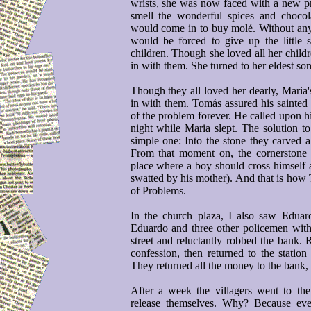
wrists, she was now faced with a new pr
smell the wonderful spices and choco
would come in to buy molé. Without any
would be forced to give up the little
children. Though she loved all her child
in with them. She turned to her eldest so
Though they all loved her dearly, Maria'
in with them. Tomás assured his sainted
of the problem forever. He called upon h
night while Maria slept. The solution t
simple one: Into the stone they carved a
From that moment on, the cornerstone 
place where a boy should cross himself 
swatted by his mother). And that is how 
of Problems.
In the church plaza, I also saw Edua
Eduardo and three other policemen with
street and reluctantly robbed the bank. 
confession, then returned to the statio
They returned all the money to the bank,
After a week the villagers went to th
release themselves. Why? Because ever