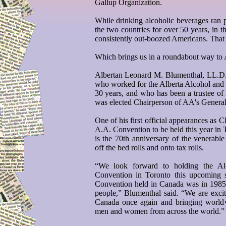
Gallup Organization.
While drinking alcoholic beverages ran
the two countries for over 50 years, in 
consistently out-boozed Americans. That 
Which brings us in a roundabout way to
Albertan Leonard M. Blumenthal, LL.D., 
who worked for the Alberta Alcohol an
30 years, and who has been a trustee o
was elected Chairperson of AA's General
One of his first official appearances as C
A.A. Convention to be held this year in 
is the 70th anniversary of the venerabl
off the bed rolls and onto tax rolls.
“We look forward to holding the Alc
Convention in Toronto this upcoming 
Convention held in Canada was in 1985
people,” Blumenthal said. “We are excite
Canada once again and bringing worldwi
men and women from across the world.”