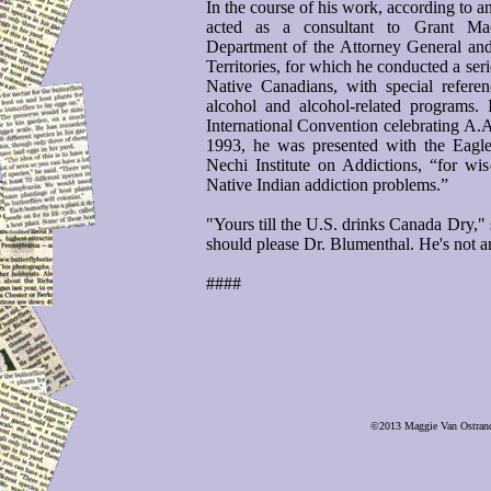
In the course of his work, according to a
acted as a consultant to Grant M
Department of the Attorney General an
Territories, for which he conducted a ser
Native Canadians, with special refer
alcohol and alcohol-related programs.
International Convention celebrating A.A
1993, he was presented with the Eagle
Nechi Institute on Addictions, “for w
Native Indian addiction problems.”
"Yours till the U.S. drinks Canada Dry," 
should please Dr. Blumenthal. He's not an
####
©2013 Maggie Van Ostrand, 