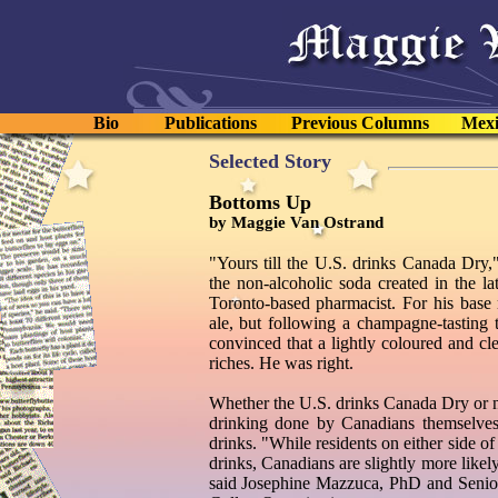
Bio
Publications
Previous Columns
Mexi
Selected Story
Bottoms Up
by Maggie Van Ostrand
"Yours till the U.S. drinks Canada Dry,"
the non-alcoholic soda created in the l
Toronto-based pharmacist. For his base r
ale, but following a champagne-tasting
convinced that a lightly coloured and cle
riches. He was right.
Whether the U.S. drinks Canada Dry or no
drinking done by Canadians themselves
drinks. "While residents on either side o
drinks, Canadians are slightly more likel
said Josephine Mazzuca, PhD and Senior